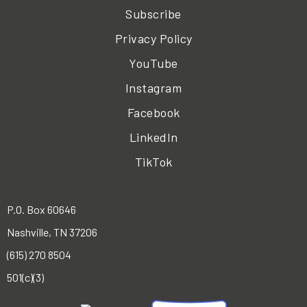
Subscribe
Privacy Policy
YouTube
Instagram
Facebook
LinkedIn
TikTok
P.O. Box 60646
Nashville, TN 37206
(615) 270 8504
501(c)(3)