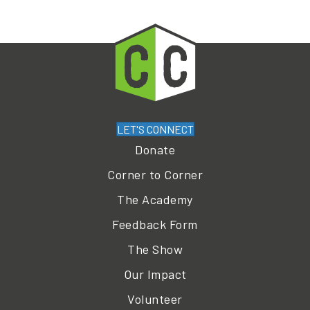
LET'S CONNECT
Donate
Corner to Corner
The Academy
Feedback Form
The Show
Our Impact
Volunteer