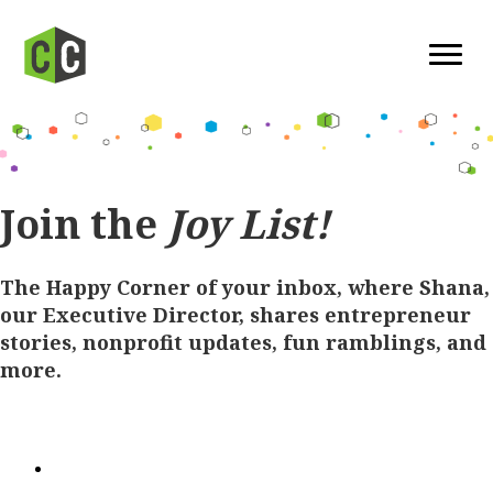
Join the
Joy List!
The Happy Corner of your inbox, where Shana,
our Executive Director, shares entrepreneur
stories, nonprofit updates, fun ramblings, and
more.