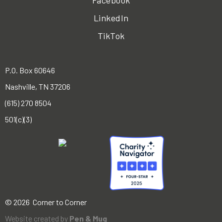
Facebook
LinkedIn
TikTok
P.O. Box 60646
Nashville, TN 37206
(615) 270 8504
501(c)(3)
© 2026 Corner to Corner
Website created by
Pen & Mug