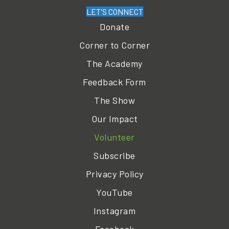
LET'S CONNECT
Donate
Corner to Corner
The Academy
Feedback Form
The Show
Our Impact
Volunteer
Subscribe
Privacy Policy
YouTube
Instagram