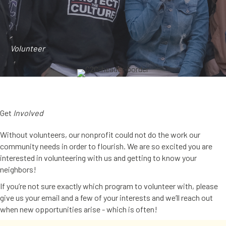
Volunteer
Get
Involved
Without volunteers, our nonprofit could not do the work our
community needs in order to flourish. We are so excited you are
interested in volunteering with us and getting to know your
neighbors!
If you’re not sure exactly which program to volunteer with, please
give us your email and a few of your interests and we’ll reach out
when new opportunities arise - which is often!