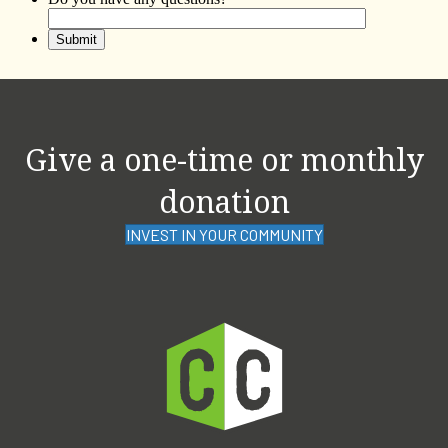
Give a one-time or monthly
donation
INVEST IN YOUR COMMUNITY