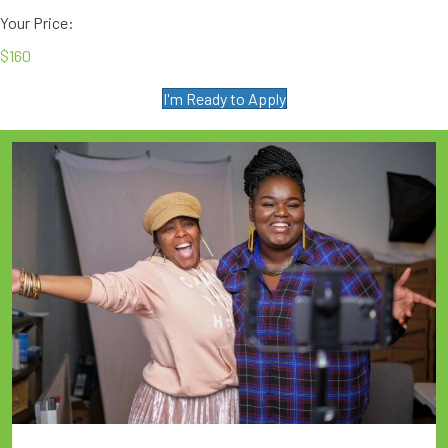
Your Price:
$160
I'm Ready to Apply