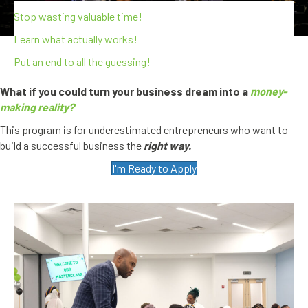
Stop wasting valuable time!
Learn what actually works!
Put an end to all the guessing!
What if you could turn your business dream into a
money-
making reality?
This program is for underestimated entrepreneurs who want to
build a successful business the
right way.
I'm Ready to Apply