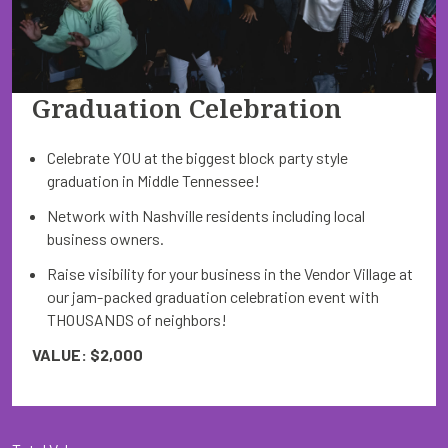
Graduation Celebration
Celebrate YOU at the biggest block party style
graduation in Middle Tennessee!
Network with Nashville residents including local
business owners.
Raise visibility for your business in the Vendor Village at
our jam-packed graduation celebration event with
THOUSANDS of neighbors!
VALUE: $2,000