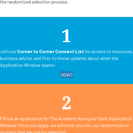
the randomized selection process.
1
Join our
Corner to Corner Connect List
for access to resources,
business advice, and first-to-know updates about when the
Application Window opens!
HOW?
2
Fill out an application for The Academy during our Open Application
Window! Once you apply, we will enter you into our randomization
process that we use for selection.