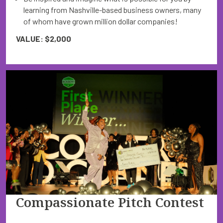
learning from Nashville-based business owners, many
of whom have grown million dollar companies!
VALUE: $2,000
Compassionate Pitch Contest