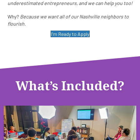
underestimated entrepreneurs, and we can help you too!
Why?
Because we want all of our Nashville neighbors to
flourish.
I'm Ready to Apply
What’s Included?