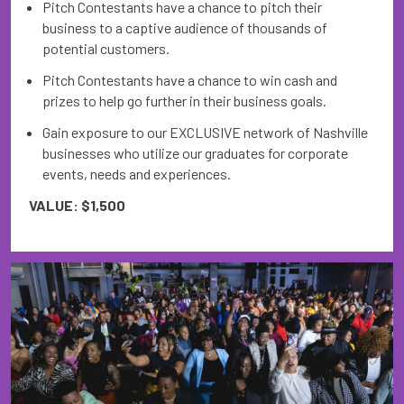
Pitch Contestants have a chance to pitch their
business to a captive audience of thousands of
potential customers.
Pitch Contestants have a chance to win cash and
prizes to help go further in their business goals.
Gain exposure to our EXCLUSIVE network of Nashville
businesses who utilize our graduates for corporate
events, needs and experiences.
VALUE: $1,500