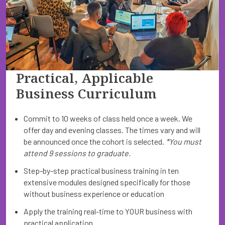
Practical, Applicable
Business Curriculum
Commit to 10 weeks of class held once a week. We
offer day and evening classes. The times vary and will
be announced once the cohort is selected.
*You must
attend 9 sessions to graduate.
Step-by-step practical business training in ten
extensive modules designed specifically for those
without business experience or education
Apply the training real-time to YOUR business with
practical application