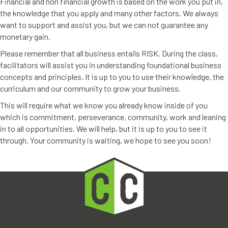
Financial and non financial growth is based on the work you put in,
the knowledge that you apply and many other factors. We always
want to support and assist you, but we can not guarantee any
monetary gain.
Please remember that all business entails RISK. During the class,
facilitators will assist you in understanding foundational business
concepts and principles. It is up to you to use their knowledge, the
curriculum and our community to grow your business.
This will require what we know you already know inside of you
which is commitment, perseverance, community, work and leaning
in to all opportunities. We will help, but it is up to you to see it
through. Your community is waiting, we hope to see you soon!