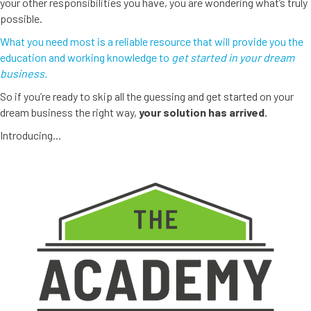
your other responsibilities you have, you are wondering what’s truly
possible.
What you need most is a reliable resource that will provide you the
education and working knowledge to
get started in your dream
business.
So if you’re ready to skip all the guessing and get started on your
dream business the right way,
your solution has arrived.
Introducing...