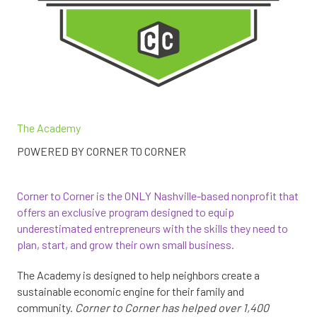
The Academy
POWERED BY CORNER TO CORNER
Corner to Corner is the ONLY Nashville-based nonprofit that
offers an exclusive program designed to equip
underestimated entrepreneurs with the skills they need to
plan, start, and grow their own small business.
The Academy is designed to help neighbors create a
sustainable economic engine for their family and
community.
Corner to Corner has helped over 1,400