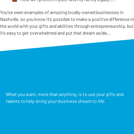
You’ve seen examples of amazing locally-owned businesses in
Nashville, so you know it’s possible to make a positive difference in
the world with your gifts and abilities through entrepreneurship, but
it’s easy to get overwhelmed and put that dream aside...
What you want, more than anything, is to use your gifts and
talents to help
bring your business dream to life.