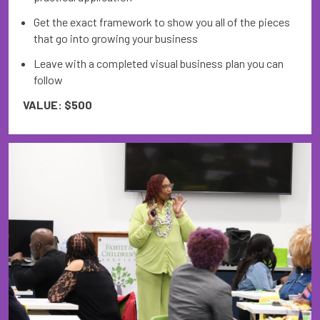
Get the exact framework to show you all of the pieces
that go into growing your business
Leave with a completed visual business plan you can
follow
VALUE: $500