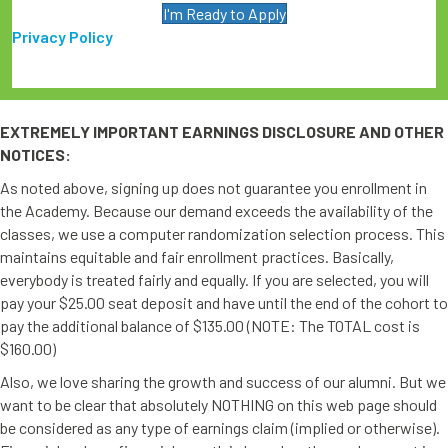
I'm Ready to Apply
Privacy Policy
EXTREMELY IMPORTANT EARNINGS DISCLOSURE AND OTHER
NOTICES:
As noted above, signing up does not guarantee you enrollment in
the Academy. Because our demand exceeds the availability of the
classes, we use a computer randomization selection process. This
maintains equitable and fair enrollment practices. Basically,
everybody is treated fairly and equally. If you are selected, you will
pay your $25.00 seat deposit and have until the end of the cohort to
pay the additional balance of $135.00 (NOTE: The TOTAL cost is
$160.00)
Also, we love sharing the growth and success of our alumni. But we
want to be clear that absolutely NOTHING on this web page should
be considered as any type of earnings claim (implied or otherwise).