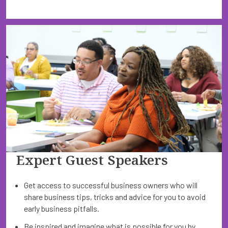
Expert Guest Speakers
Get access to successful business owners who will
share business tips, tricks and advice for you to avoid
early business pitfalls.
Be inspired and imagine what is possible for you by