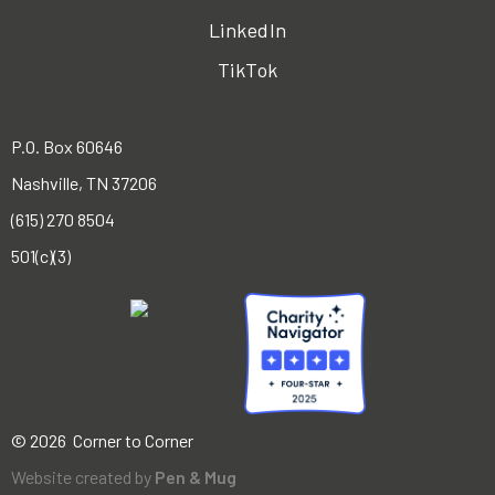
LinkedIn
TikTok
P.O. Box 60646
Nashville, TN 37206
(615) 270 8504
501(c)(3)
© 2026 Corner to Corner
Website created by
Pen & Mug