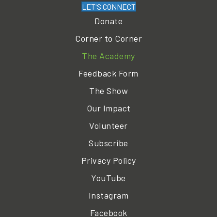
LET'S CONNECT
Donate
Corner to Corner
The Academy
Feedback Form
The Show
Our Impact
Volunteer
Subscribe
Privacy Policy
YouTube
Instagram
Facebook