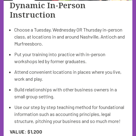
Dynamic In-Person
Instruction
Choose a Tuesday, Wednesday OR Thursday in-person
class, at locations in and around Nashville, Antioch and
Murfreesboro.
Put your training into practice with in-person
workshops led by former graduates.
Attend convenient locations in places where you live,
work and play.
Build relationships with other business owners in a
small group setting.
Use our step by step teaching method for foundational
information such as accounting principles, legal
structure, pitching your business and so much more!
VALUE: $1,200