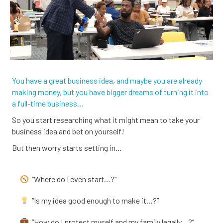
You have a great business idea, and maybe you are already
making money, but you have bigger dreams of turning it into
a full-time business…
So you start researching what it might mean to take your
business idea and bet on yourself!
But then worry starts setting in…
“Where do I even start…?”
“Is my idea good enough to make it…?”
“How do I protect myself and my family legally…?”