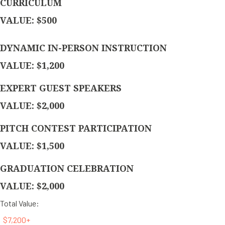
CURRICULUM
VALUE: $500
DYNAMIC IN-PERSON INSTRUCTION
VALUE: $1,200
EXPERT GUEST SPEAKERS
VALUE: $2,000
PITCH CONTEST PARTICIPATION
VALUE: $1,500
GRADUATION CELEBRATION
VALUE: $2,000
Total Value:
$7,200+