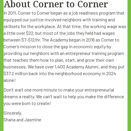
About Corner to Corner
In 2011, Corner to Corner began as a job readiness program that
equipped our justice-involved neighbors with training and
skillsets for the workplace. At that time, the working wage was
a little over $22, but most of the jobs they held had wages
between $7-$12/hr. The Academy began in 2016 as Corner to
Corner’s mission to close the gap in economic equity by
providing our neighbors with an entrepreneur training program
that teaches them how to plan, start, and grow their own
businesses. We have over 1,400 Academy Alumni, and they put
$37.2 million back into the neighborhood economy in 2024
alone!
Don’t wait one more minute to make your entrepreneurial
dreams a reality. We can’t wait to help you make the difference
you were born to create!
Sincerely,
Shana and Jasmine