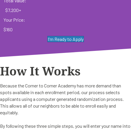
Total Value:
$7,200+
Your Price:
$160
I'm Ready to Apply
How It Works
Because the Corner to Corner Academy has more demand than
spots available in each enrollment period, our process selects
applicants using a computer generated randomization process.
This allows all of our neighbors to be able to enroll easily and
equitably.
By following these three simple steps, you will enter your name into