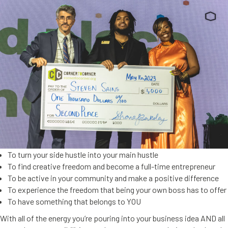
To turn your side hustle into your main hustle
To find creative freedom and become a full-time entrepreneur
To be active in your community and make a positive difference
To experience the freedom that being your own boss has to offer
To have something that belongs to YOU
With all of the energy you’re pouring into your business idea AND all