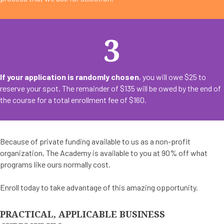
3
If your application is randomly chosen
, you will owe $25 to
reserve your spot. The remainder of $135 will be owed by the end of
the course for a total enrollment fee of $160.
Because of private funding available to us as a non-profit
organization, The Academy is available to you at 90% off what
programs like ours normally cost.
Enroll today to take advantage of this amazing opportunity.
PRACTICAL, APPLICABLE BUSINESS