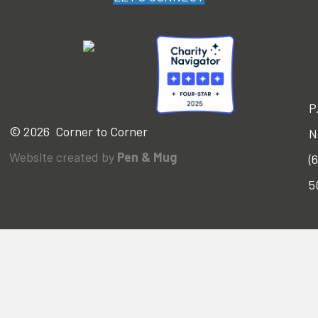
P
© 2026 Corner to Corner
N
Website created by
Pen & Mug
(
5