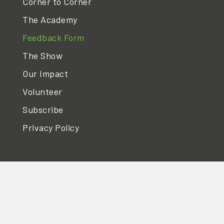
Corner to Corner
The Academy
Feedback Form
The Show
Our Impact
Volunteer
Subscribe
Privacy Policy