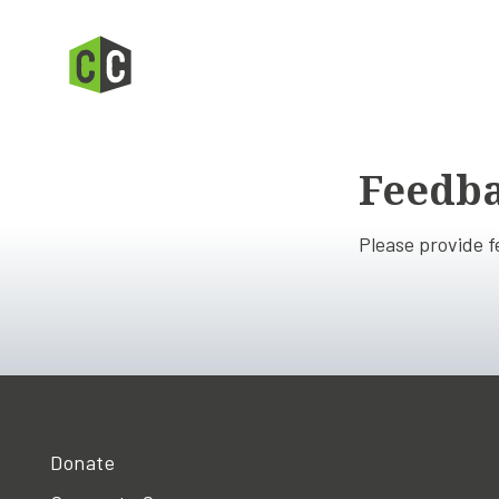
Feedb
Please provide 
Donate