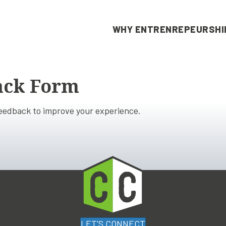
WHY ENTRENREPEURSHI
ack Form
feedback to improve your experience.
LET'S CONNECT