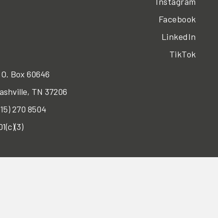
Instagram
Facebook
LinkedIn
TikTok
.O. Box 60646
ashville, TN 37206
615) 270 8504
01(c)(3)