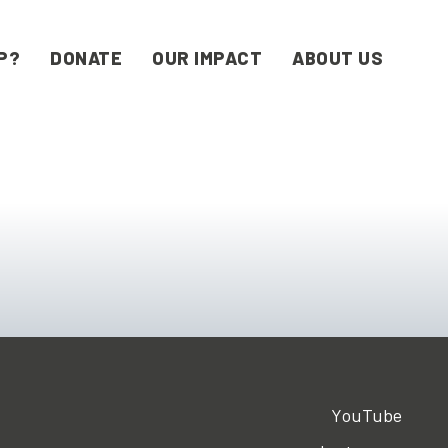
P?
DONATE
OUR IMPACT
ABOUT US
YouTube