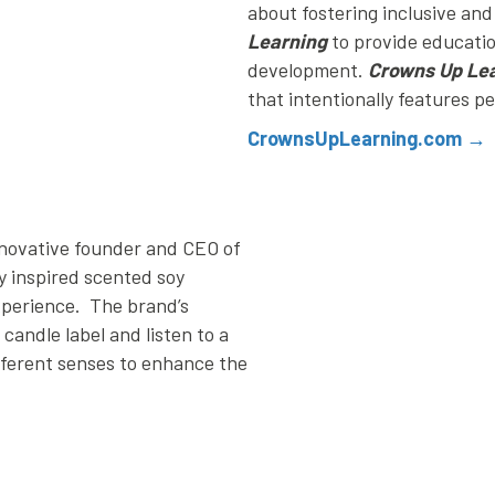
about fostering inclusive an
Learning
to provide educati
development.
Crowns Up Le
that intentionally features p
CrownsUpLearning.com →
nnovative founder and CEO of
y inspired scented soy
xperience. The brand’s
andle label and listen to a
fferent senses to enhance the