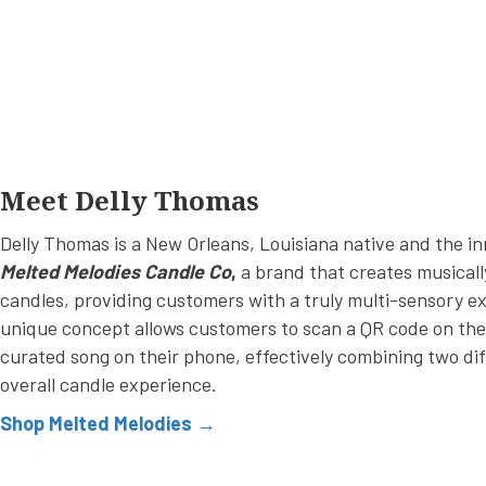
Meet Delly Thomas
Delly Thomas is a New Orleans, Louisiana native and the i
Melted Melodies Candle Co
,
a brand that creates musicall
candles, providing customers with a truly multi-sensory e
unique concept allows customers to scan a QR code on the c
curated song on their phone, effectively combining two di
overall candle experience.
Shop Melted Melodies →