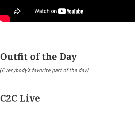
Outfit of the Day
(Everybody’s favorite part of the day)
C2C Live