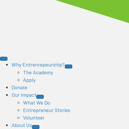
Why Entrenrepeurship?
The Academy
Apply
Donate
Our Impact
What We Do
Entrepreneur Stories
Volunteer
About Us