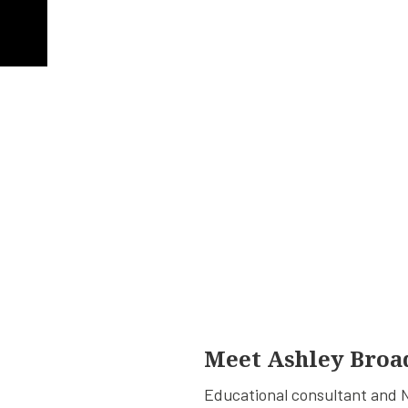
Meet Ashley Broa
Educational consultant and N