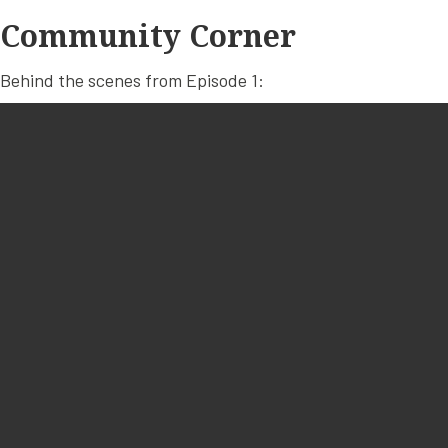
Community Corner
Behind the scenes from Episode 1: