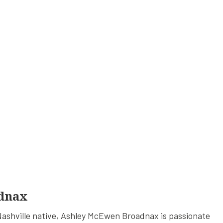
dnax
ashville native, Ashley McEwen Broadnax is passionate