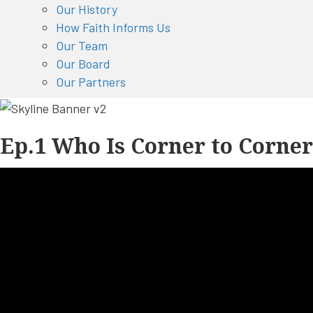
Our History
How Faith Informs Us
Our Team
Our Board
Our Partners
Ep.1 Who Is Corner to Corne