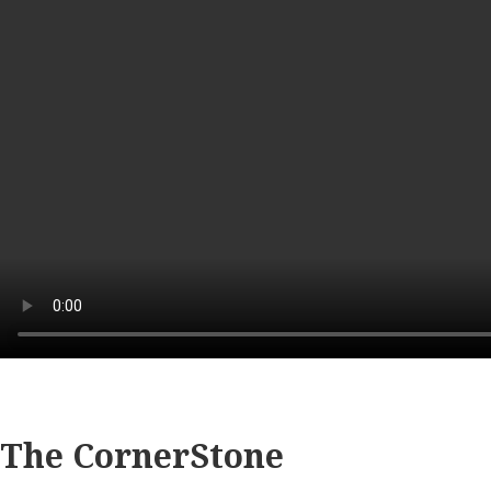
The CornerStone