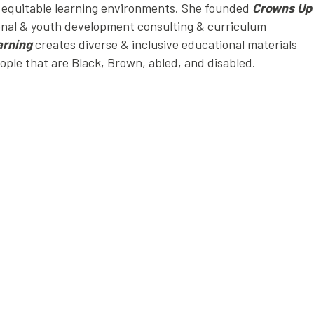
d equitable learning environments. She founded
Crowns Up
onal & youth development consulting & curriculum
arning
creates diverse & inclusive educational materials
eople that are Black, Brown, abled, and disabled.